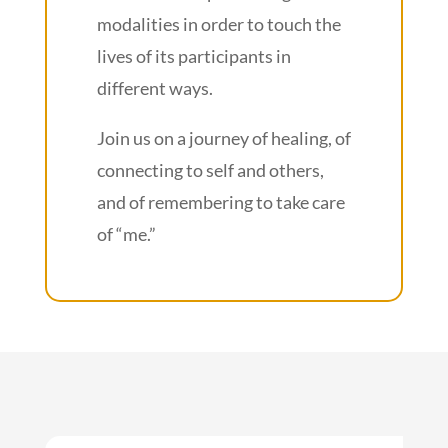
modalities in order to touch the
lives of its participants in
different ways.
Join us on a journey of healing, of
connecting to self and others,
and of remembering to take care
of “me.”