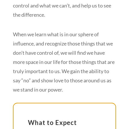
control and what we can’t, and help us to see
the difference.
When we learn what is in our sphere of
influence, and recognize those things that we
don’t have control of, we will find we have
more space in our life for those things that are
truly important to us. We gain the ability to
say “no” and show love to those around us as
we stand in our power.
What to Expect