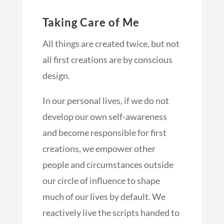
Taking Care of Me
All things are created twice, but not
all first creations are by conscious
design.
In our personal lives, if we do not
develop our own self-awareness
and become responsible for first
creations, we empower other
people and circumstances outside
our circle of influence to shape
much of our lives by default. We
reactively live the scripts handed to