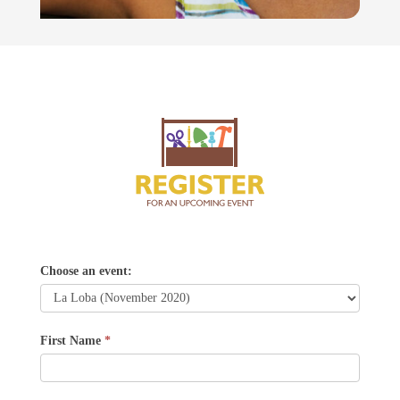
La
Choose an event:
Loba
First Name
*