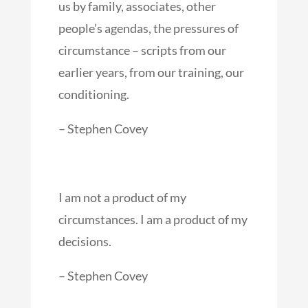
us by family, associates, other
people’s agendas, the pressures of
circumstance – scripts from our
earlier years, from our training, our
conditioning.
– Stephen Covey
I am not a product of my
circumstances. I am a product of my
decisions.
– Stephen Covey