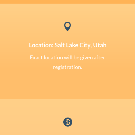

Location: Salt Lake City, Utah
Exact location will be given after
registration.
