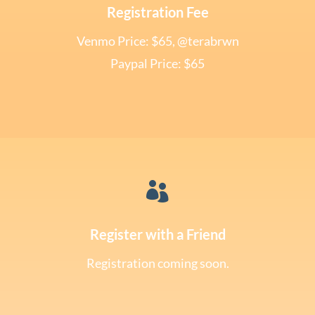
Registration Fee
Venmo Price: $65, @terabrwn
Paypal Price: $65

Register with a Friend
Registration coming soon.