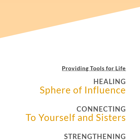
Providing Tools for Life
HEALING
Sphere of Influence
CONNECTING
To Yourself and Sisters
STRENGTHENING