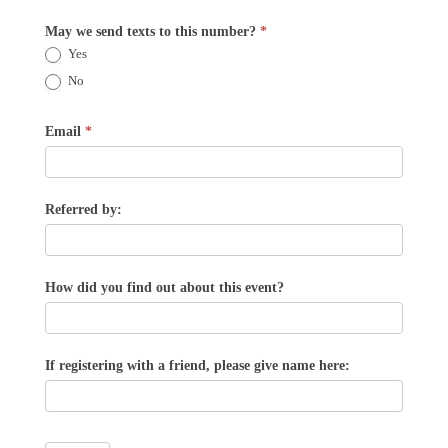
May we send texts to this number?
*
Yes
No
Email
*
Referred by:
How did you find out about this event?
If registering with a friend, please give name here: