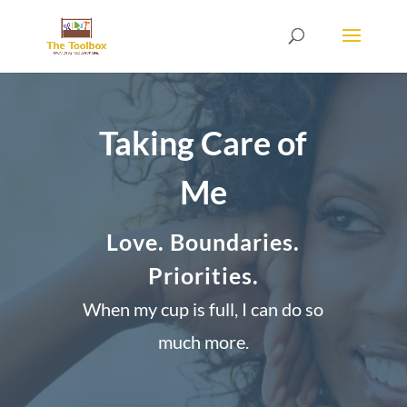
Taking Care of
Me
Love. Boundaries.
Priorities.
When my cup is full, I can do so
much more.