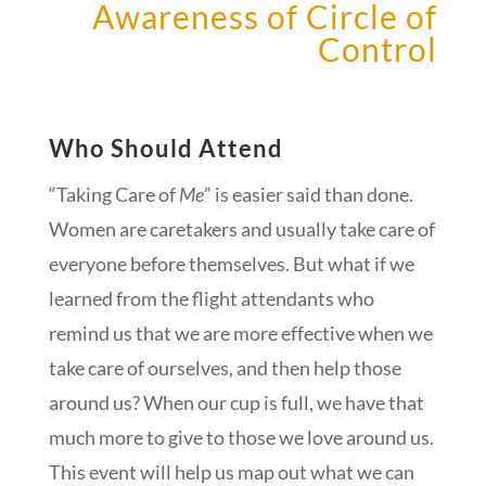
Awareness of Circle of
Control
Who Should Attend
“Taking Care of
Me
” is easier said than done.
Women are caretakers and usually take care of
everyone before themselves. But what if we
learned from the flight attendants who
remind us that we are more effective when we
take care of ourselves, and then help those
around us? When our cup is full, we have that
much more to give to those we love around us.
This event will help us map out what we can