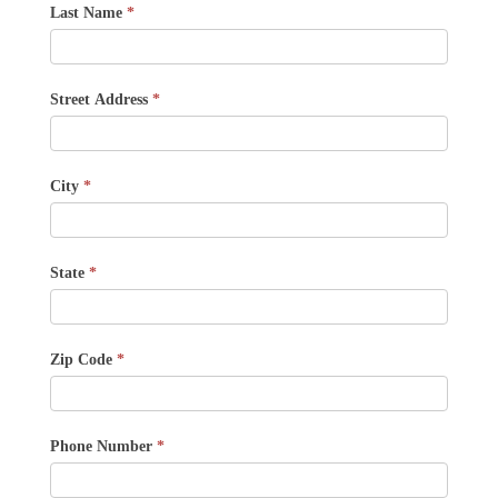
Last Name
*
Street Address
*
City
*
State
*
Zip Code
*
Phone Number
*