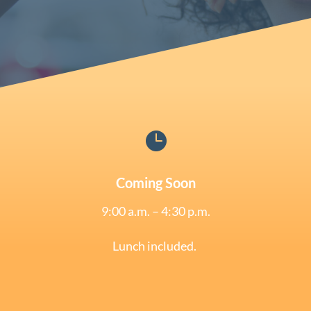

Coming Soon
9:00 a.m. – 4:30 p.m.
Lunch included.