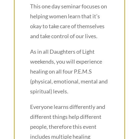
This one day seminar focuses on
helping women learn that it’s
okay to take care of themselves
and take control of our lives.
As in all Daughters of Light
weekends, you will experience
healing on all four P.E.M.S
(physical, emotional, mental and
spiritual) levels.
Everyone learns differently and
different things help different
people, therefore this event
includes multiple healing